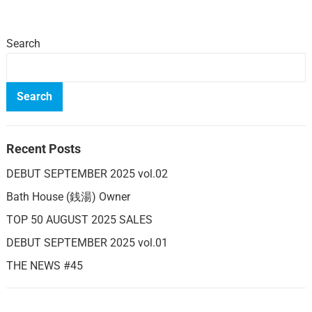
Search
Search
Recent Posts
DEBUT SEPTEMBER 2025 vol.02
Bath House (銭湯) Owner
TOP 50 AUGUST 2025 SALES
DEBUT SEPTEMBER 2025 vol.01
THE NEWS #45