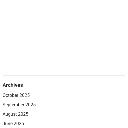
Archives
October 2025
September 2025
August 2025
June 2025