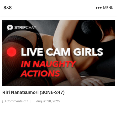
8×8
MENU
Riri Nanatsumori (SONE-247)
Comments off
|
·
August 28, 2025