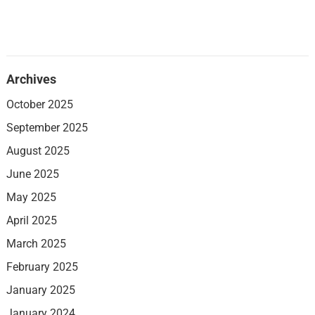
Archives
October 2025
September 2025
August 2025
June 2025
May 2025
April 2025
March 2025
February 2025
January 2025
January 2024