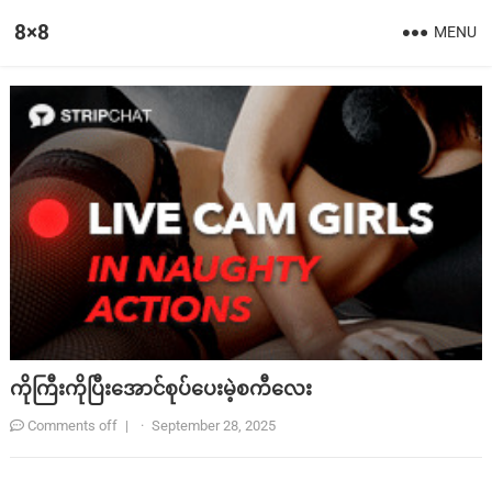
8×8
MENU
ကိုကြီးကိုပြီးအောင်စုပ်ပေးမဲ့စကီလေး
Comments off
|
·
September 28, 2025