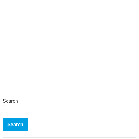
Search
Search