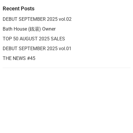
Recent Posts
DEBUT SEPTEMBER 2025 vol.02
Bath House (銭湯) Owner
TOP 50 AUGUST 2025 SALES
DEBUT SEPTEMBER 2025 vol.01
THE NEWS #45