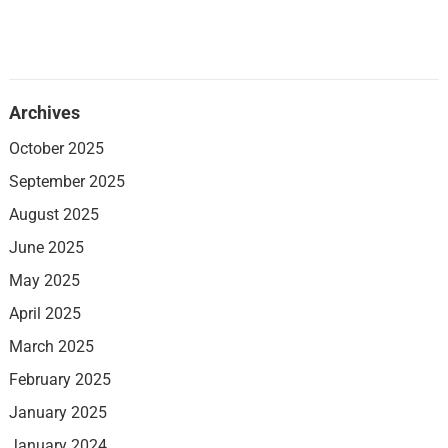
Archives
October 2025
September 2025
August 2025
June 2025
May 2025
April 2025
March 2025
February 2025
January 2025
January 2024