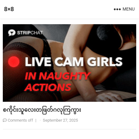
8×8
MENU
စကိုင်းသူလေးတဖြတ်ဂလုကြကွား
Comments off
|
·
September 27, 2025