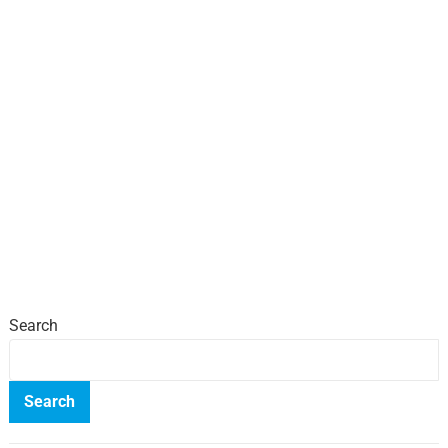
Search
Search