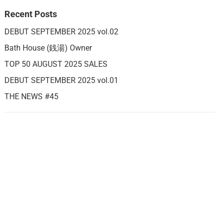
Recent Posts
DEBUT SEPTEMBER 2025 vol.02
Bath House (銭湯) Owner
TOP 50 AUGUST 2025 SALES
DEBUT SEPTEMBER 2025 vol.01
THE NEWS #45