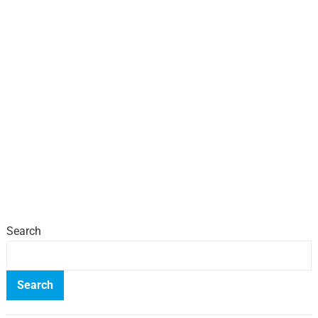
Search
Search