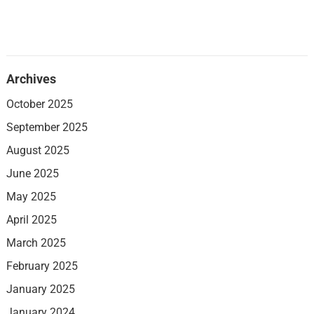
Archives
October 2025
September 2025
August 2025
June 2025
May 2025
April 2025
March 2025
February 2025
January 2025
January 2024