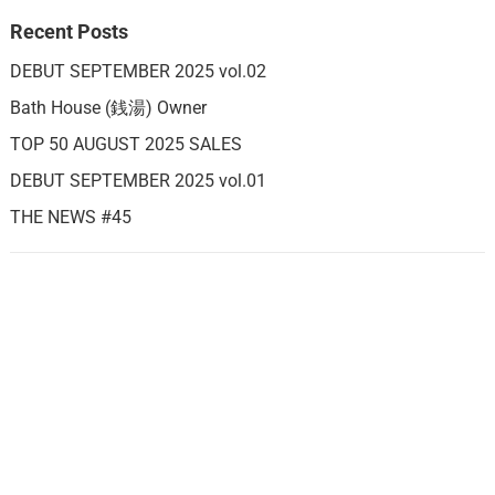
Recent Posts
DEBUT SEPTEMBER 2025 vol.02
Bath House (銭湯) Owner
TOP 50 AUGUST 2025 SALES
DEBUT SEPTEMBER 2025 vol.01
THE NEWS #45