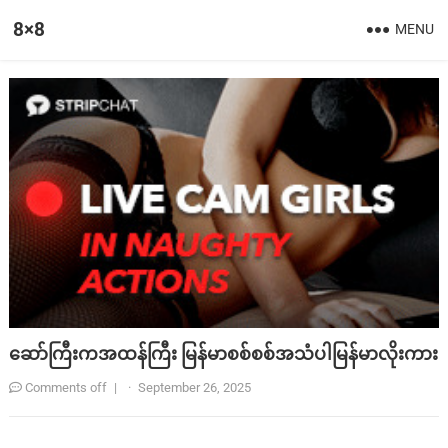
8×8
MENU
ဆော်ကြီးကအထန်ကြီး မြန်မာစစ်စစ်အသံပါမြန်မာလိုးကား
Comments off
|
·
September 26, 2025