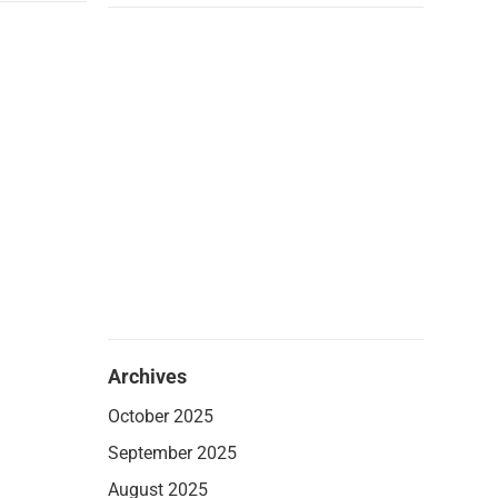
Archives
October 2025
September 2025
August 2025