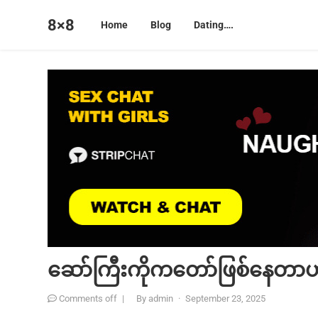
8×8
Home
Blog
Dating….
ဆော်ကြီးကိုကတော်ဖြစ်နေတာ
Comments off
|
By
admin
·
September 23, 2025