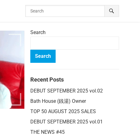
Search
Search
Recent Posts
DEBUT SEPTEMBER 2025 vol.02
Bath House (銭湯) Owner
TOP 50 AUGUST 2025 SALES
DEBUT SEPTEMBER 2025 vol.01
THE NEWS #45