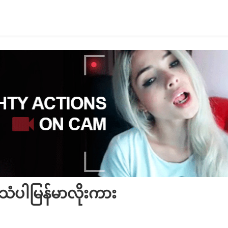
ံပါမြန်မာလိုးကား