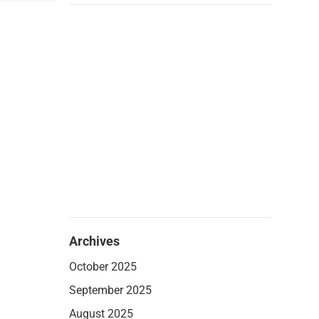
Archives
October 2025
September 2025
August 2025