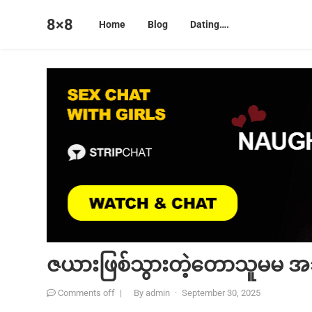
8×8
Home
Blog
Dating….
ဇယားဖြစ်သွားတဲ့တောသူမမ အသ
Comments off
|
By
admin
·
September 30, 2025