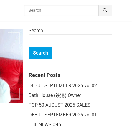
Search
Search
Recent Posts
DEBUT SEPTEMBER 2025 vol.02
Bath House (銭湯) Owner
TOP 50 AUGUST 2025 SALES
DEBUT SEPTEMBER 2025 vol.01
THE NEWS #45