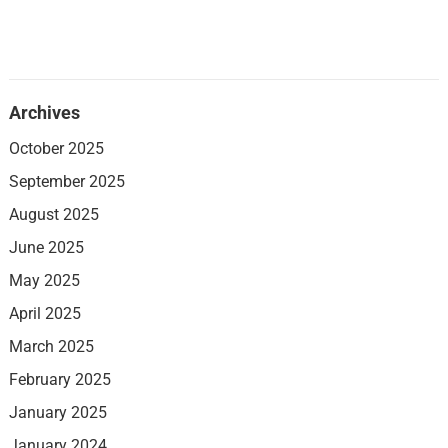
Archives
October 2025
September 2025
August 2025
June 2025
May 2025
April 2025
March 2025
February 2025
January 2025
January 2024