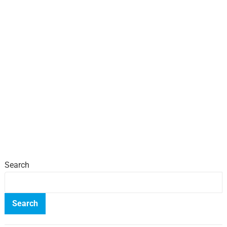
Search
Search