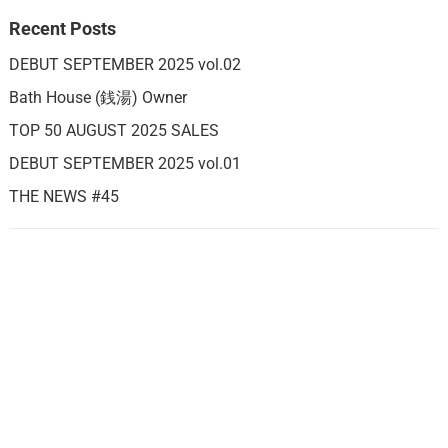
Recent Posts
DEBUT SEPTEMBER 2025 vol.02
Bath House (銭湯) Owner
TOP 50 AUGUST 2025 SALES
DEBUT SEPTEMBER 2025 vol.01
THE NEWS #45