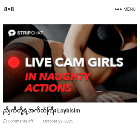
8×8
MENU
ညိုကီတို့ရဲ့အကိတ်ကြီး Loybisim
Comments off
|
·
October 22, 2025