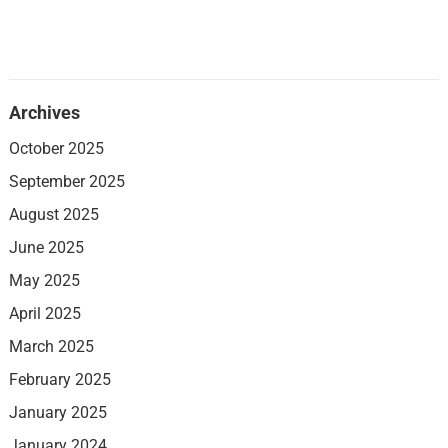
Archives
October 2025
September 2025
August 2025
June 2025
May 2025
April 2025
March 2025
February 2025
January 2025
January 2024