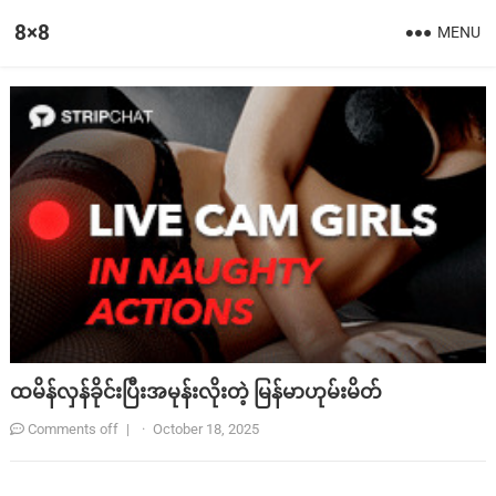
8×8
MENU
ထမိန်လှန်ခိုင်းပြီးအမုန်းလိုးတဲ့ မြန်မာဟုမ်းမိတ်
Comments off
|
·
October 18, 2025