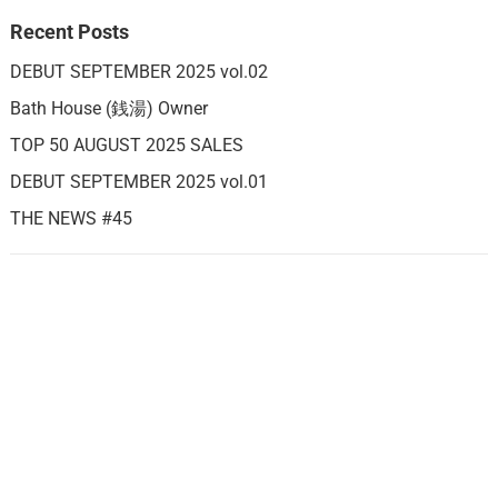
Recent Posts
DEBUT SEPTEMBER 2025 vol.02
Bath House (銭湯) Owner
TOP 50 AUGUST 2025 SALES
DEBUT SEPTEMBER 2025 vol.01
THE NEWS #45