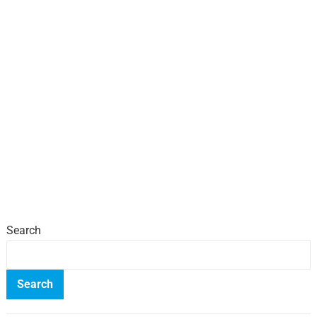
Search
Search