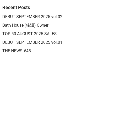
Recent Posts
DEBUT SEPTEMBER 2025 vol.02
Bath House (銭湯) Owner
TOP 50 AUGUST 2025 SALES
DEBUT SEPTEMBER 2025 vol.01
THE NEWS #45