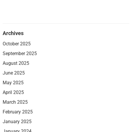
Archives
October 2025
September 2025
August 2025
June 2025
May 2025
April 2025
March 2025
February 2025
January 2025
January 2024