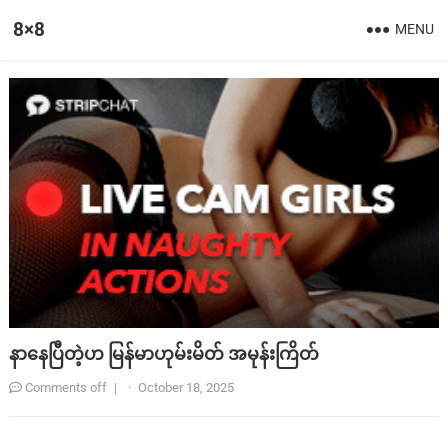
8×8
MENU
နာနေပြီတဲ့ဟ မြန်မာဟုမ်းမိတ် အမုန်းကြိတ်
Comments off
|
·
October 18, 2025