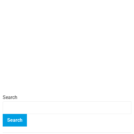
Search
Search