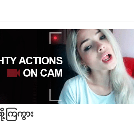
စို့ကြကွား