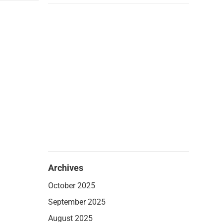
Archives
October 2025
September 2025
August 2025