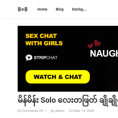
8×8
Home
Blog
Dating….
မိန်မိန်း Solo လေးတဖြတ် ချိုချို
Comments off
|
By
admin
·
October 15, 2025