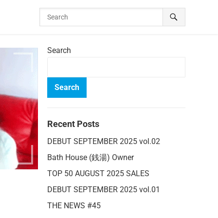
Search
Search
Recent Posts
DEBUT SEPTEMBER 2025 vol.02
Bath House (銭湯) Owner
TOP 50 AUGUST 2025 SALES
DEBUT SEPTEMBER 2025 vol.01
THE NEWS #45