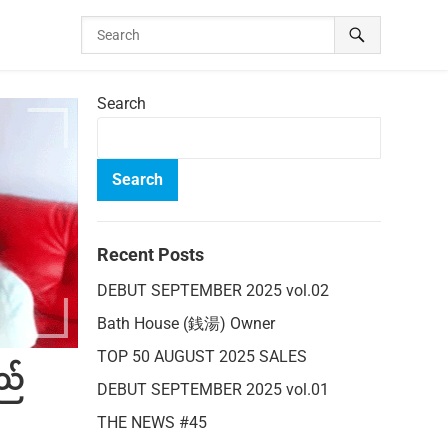
Search
Search
Recent Posts
DEBUT SEPTEMBER 2025 vol.02
Bath House (銭湯) Owner
TOP 50 AUGUST 2025 SALES
ည်
DEBUT SEPTEMBER 2025 vol.01
THE NEWS #45