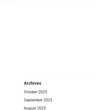
Archives
October 2025
September 2025
August 2025