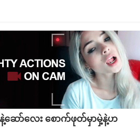
ဲ့ဆော်လေး စောက်ဖုတ်မှာမှဲ့နဲ့ဟ