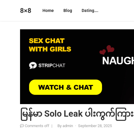
8×8
Home
Blog
Dating….
မြန်မာ Solo Leak ပါးကွက်ကြားန
Comments off
|
By
admin
·
September 28, 2025