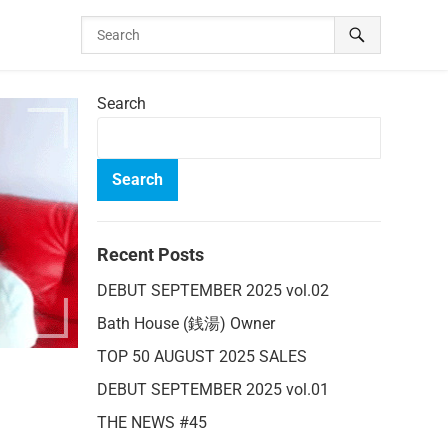
Search
Search
Recent Posts
DEBUT SEPTEMBER 2025 vol.02
Bath House (銭湯) Owner
TOP 50 AUGUST 2025 SALES
DEBUT SEPTEMBER 2025 vol.01
THE NEWS #45