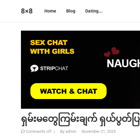
8×8
Home
Blog
Dating….
ရှမ်းမတွေကြမ်းချက် ရှယ်ပွတ်ပြ
Comments off
|
By
admin
·
November 21, 2025