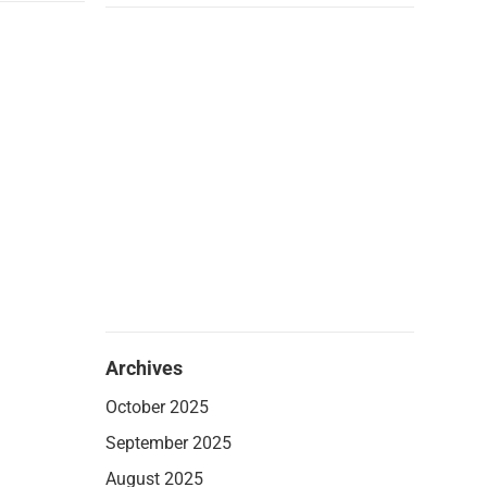
Archives
October 2025
September 2025
August 2025