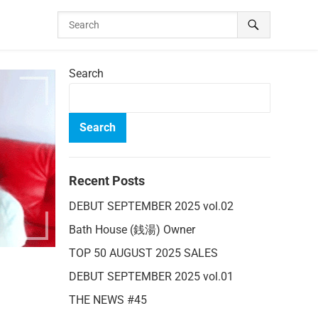
Search
Search
Recent Posts
DEBUT SEPTEMBER 2025 vol.02
Bath House (銭湯) Owner
TOP 50 AUGUST 2025 SALES
DEBUT SEPTEMBER 2025 vol.01
THE NEWS #45