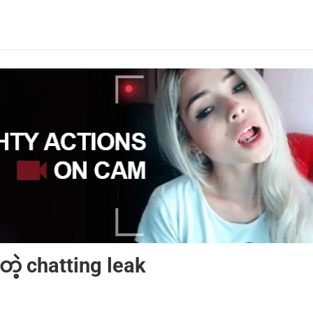
တဲ့ chatting leak