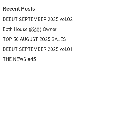
Recent Posts
DEBUT SEPTEMBER 2025 vol.02
Bath House (銭湯) Owner
TOP 50 AUGUST 2025 SALES
DEBUT SEPTEMBER 2025 vol.01
THE NEWS #45