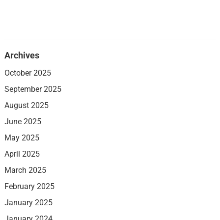
Archives
October 2025
September 2025
August 2025
June 2025
May 2025
April 2025
March 2025
February 2025
January 2025
January 2024