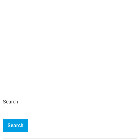
Search
Search