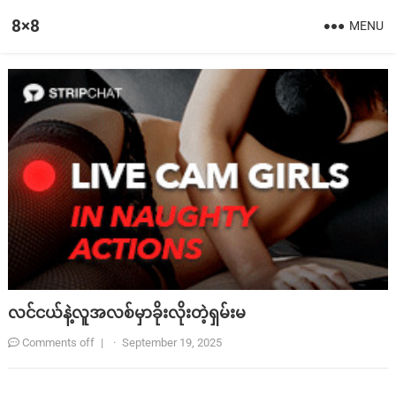
8×8
MENU
လင်ငယ်နဲ့လူအလစ်မှာခိုးလိုးတဲ့ရှမ်းမ
Comments off
|
·
September 19, 2025