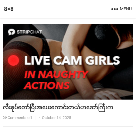
8×8
MENU
လီးစုပ်တော်ပြီးအပေးကောင်းတယ်ဟဆော်ကြီးက
Comments off
|
·
October 14, 2025