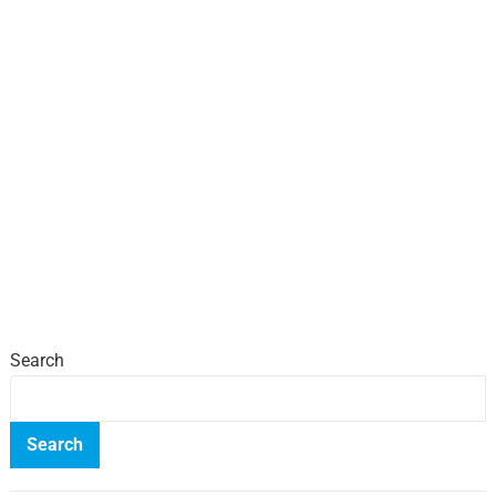
Search
Search