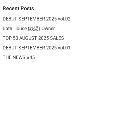
Recent Posts
DEBUT SEPTEMBER 2025 vol.02
Bath House (銭湯) Owner
TOP 50 AUGUST 2025 SALES
DEBUT SEPTEMBER 2025 vol.01
THE NEWS #45