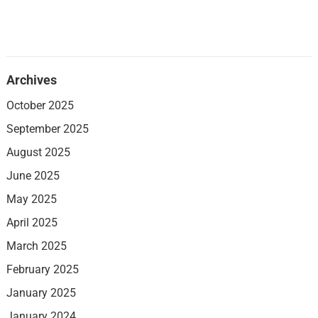
Archives
October 2025
September 2025
August 2025
June 2025
May 2025
April 2025
March 2025
February 2025
January 2025
January 2024