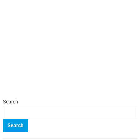
Search
Search