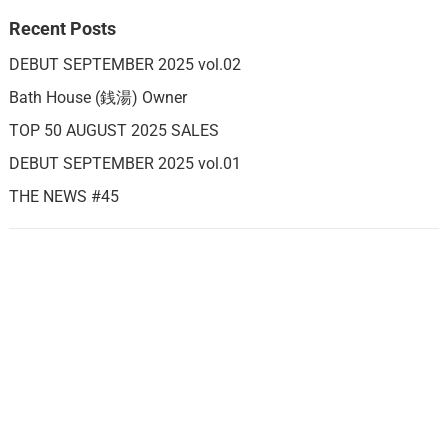
Recent Posts
DEBUT SEPTEMBER 2025 vol.02
Bath House (銭湯) Owner
TOP 50 AUGUST 2025 SALES
DEBUT SEPTEMBER 2025 vol.01
THE NEWS #45