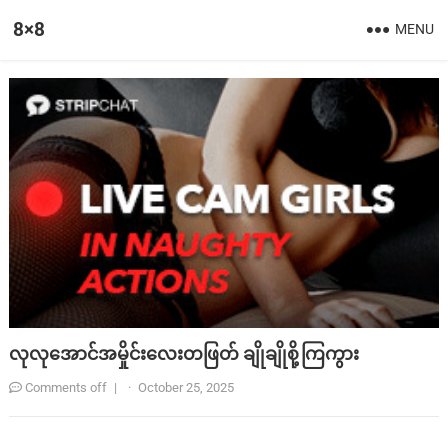
8×8
MENU
လုလုအောင်အမှိုင်းလေးတဖြတ် ချိုချိုစို့ကြကွား
Comments off
|
·
October 25, 2025