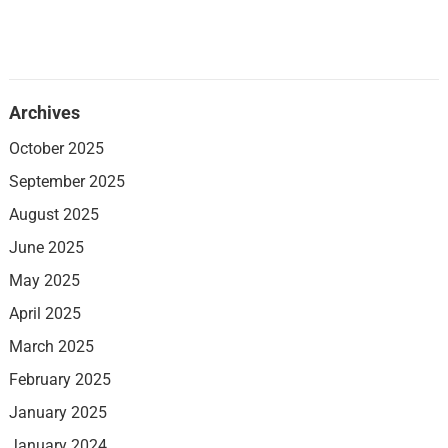
Archives
October 2025
September 2025
August 2025
June 2025
May 2025
April 2025
March 2025
February 2025
January 2025
January 2024