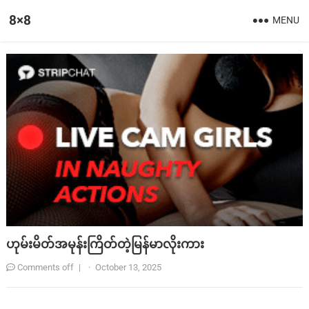
8×8
MENU
ဟုမ်းမိတ်အမုန်းကြိတ်တဲ့မြန်မာလိုးကား
Comments off
|
·
October 13, 2025