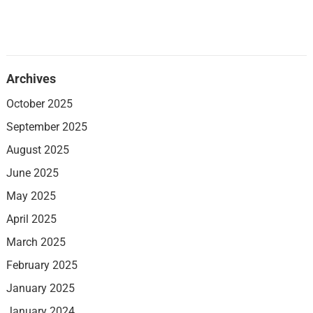
Archives
October 2025
September 2025
August 2025
June 2025
May 2025
April 2025
March 2025
February 2025
January 2025
January 2024