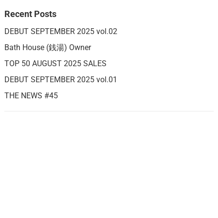
Recent Posts
DEBUT SEPTEMBER 2025 vol.02
Bath House (銭湯) Owner
TOP 50 AUGUST 2025 SALES
DEBUT SEPTEMBER 2025 vol.01
THE NEWS #45