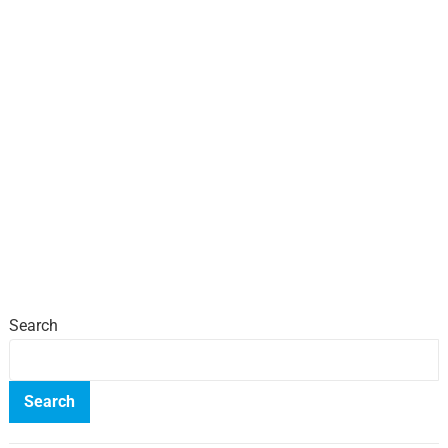
Search
Search