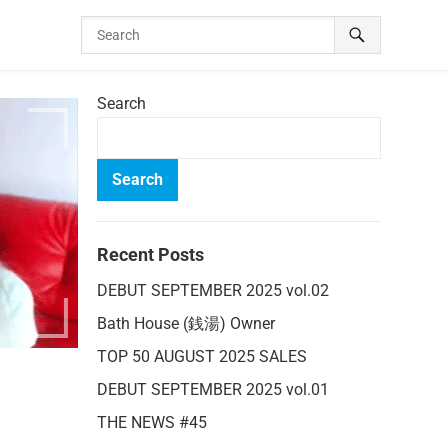
Search
Search
Recent Posts
DEBUT SEPTEMBER 2025 vol.02
Bath House (銭湯) Owner
TOP 50 AUGUST 2025 SALES
DEBUT SEPTEMBER 2025 vol.01
THE NEWS #45