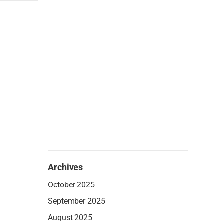
Archives
October 2025
September 2025
August 2025