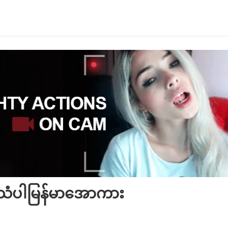
အသံပါမြန်မာအောကား