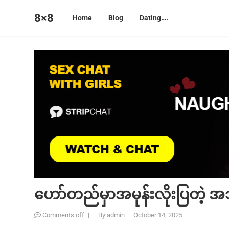
8×8
Home
Blog
Dating….
ဟော်တည်မှာအမုန်းလိုးပြတဲ့ 
Comments off
|
By
admin
·
October 14, 2025