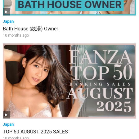
Japan
Bath House (銭湯) Owner
10 months ago
Japan
TOP 50 AUGUST 2025 SALES
10 months ago