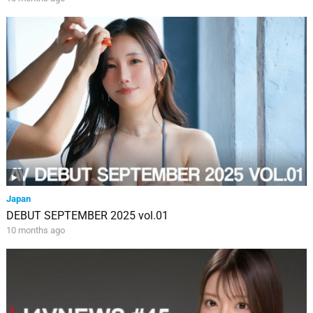
Japan
DEBUT SEPTEMBER 2025 vol.01
10 months ago