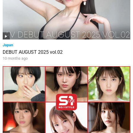
Japan
DEBUT AUGUST 2025 vol.02
10 months ago