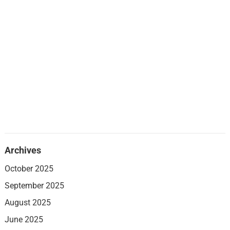
Archives
October 2025
September 2025
August 2025
June 2025