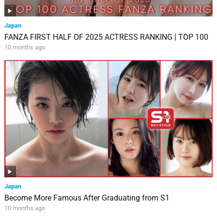
Japan
FANZA FIRST HALF OF 2025 ACTRESS RANKING | TOP 100
10 months ago
Japan
Become More Famous After Graduating from S1
10 months ago