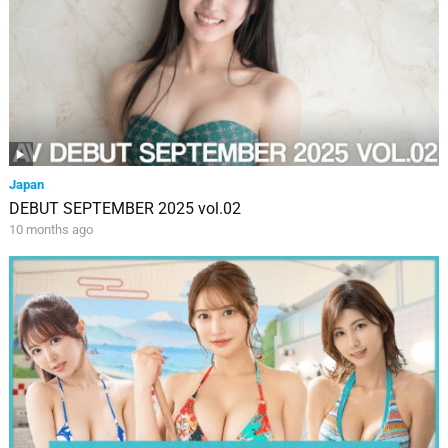
Japan
DEBUT SEPTEMBER 2025 vol.02
10 months ago