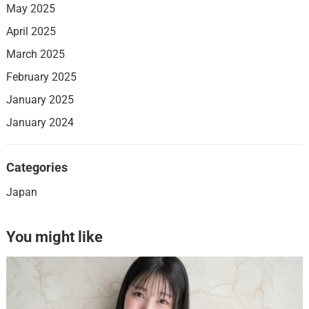
May 2025
April 2025
March 2025
February 2025
January 2025
January 2024
Categories
Japan
You might like