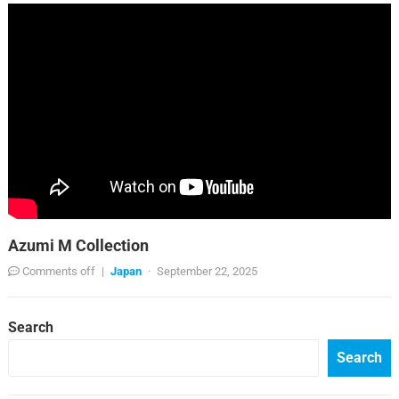
Azumi M Collection
Comments off
|
Japan
·
September 22, 2025
Search
Search