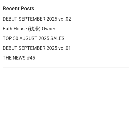
Recent Posts
DEBUT SEPTEMBER 2025 vol.02
Bath House (銭湯) Owner
TOP 50 AUGUST 2025 SALES
DEBUT SEPTEMBER 2025 vol.01
THE NEWS #45