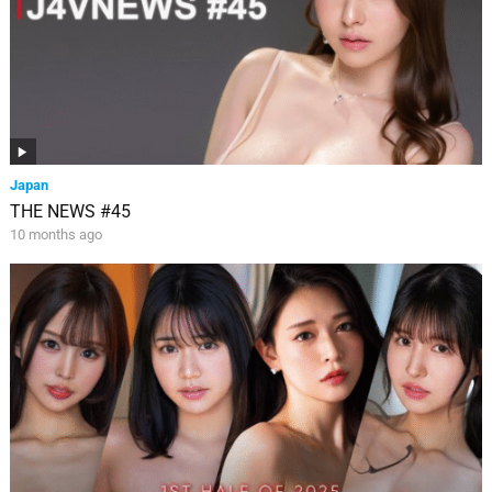
Japan
THE NEWS #45
10 months ago