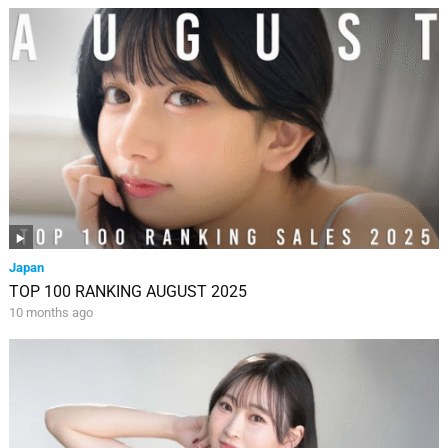
Japan
TOP 100 RANKING AUGUST 2025
10 months ago