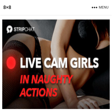
8×8
MENU