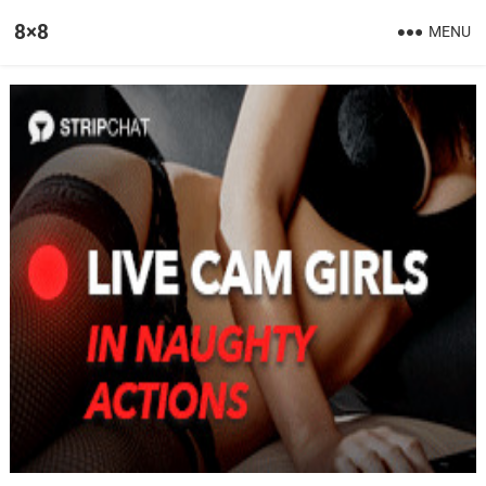
8×8
MENU