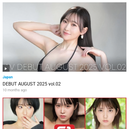
Japan
DEBUT AUGUST 2025 vol.02
10 months ago