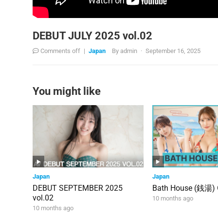
DEBUT JULY 2025 vol.02
Comments off
|
Japan
By
admin
·
September 16, 2025
You might like
Japan
Japan
DEBUT SEPTEMBER 2025
Bath House (銭湯)
vol.02
10 months ago
10 months ago