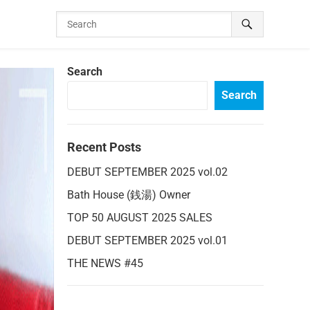
Search
Search
Recent Posts
DEBUT SEPTEMBER 2025 vol.02
Bath House (銭湯) Owner
TOP 50 AUGUST 2025 SALES
DEBUT SEPTEMBER 2025 vol.01
THE NEWS #45