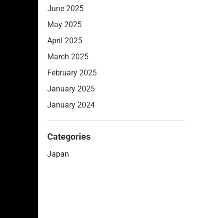
June 2025
May 2025
April 2025
March 2025
February 2025
January 2025
January 2024
Categories
Japan