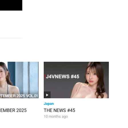
Japan
TEMBER 2025
THE NEWS #45
10 months ago