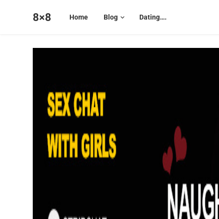
8×8
Home
Blog
Dating….