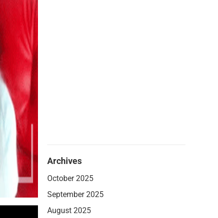
Archives
October 2025
September 2025
August 2025