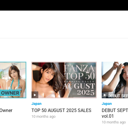
Japan
Japan
 Owner
TOP 50 AUGUST 2025 SALES
DEBUT SEP
vol.01
10 months ago
10 months ago