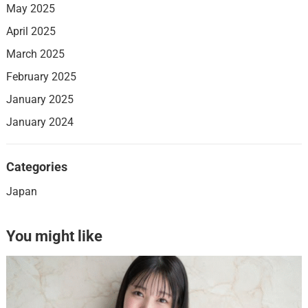
May 2025
April 2025
March 2025
February 2025
January 2025
January 2024
Categories
Japan
You might like