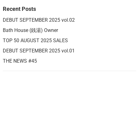
Recent Posts
DEBUT SEPTEMBER 2025 vol.02
Bath House (銭湯) Owner
TOP 50 AUGUST 2025 SALES
DEBUT SEPTEMBER 2025 vol.01
THE NEWS #45