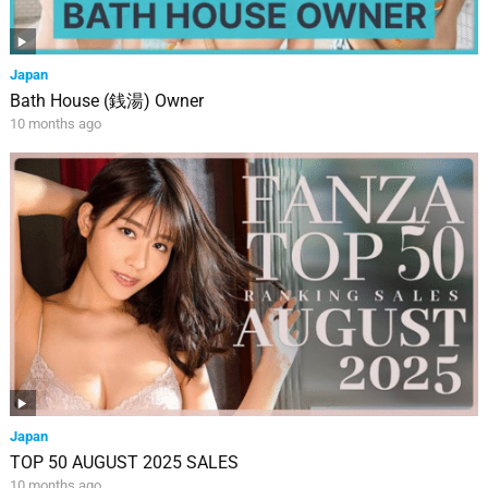
Japan
Bath House (銭湯) Owner
10 months ago
Japan
TOP 50 AUGUST 2025 SALES
10 months ago