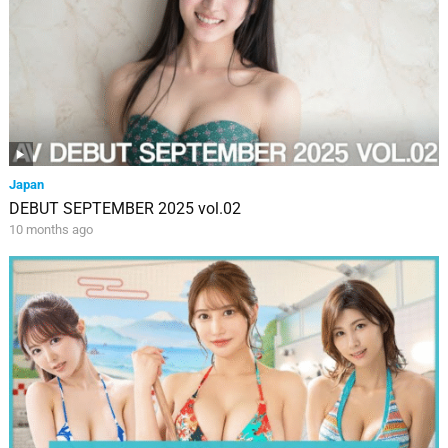
Japan
DEBUT SEPTEMBER 2025 vol.02
10 months ago