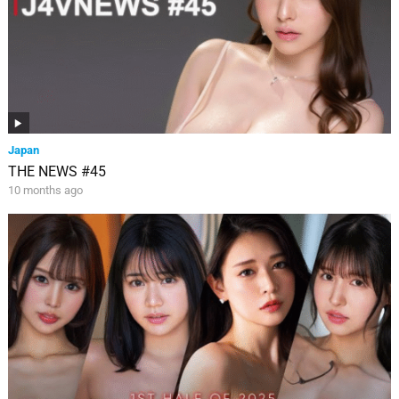
Japan
THE NEWS #45
10 months ago