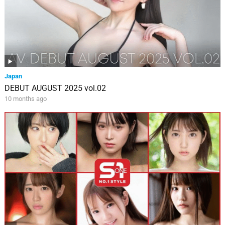
Japan
DEBUT AUGUST 2025 vol.02
10 months ago