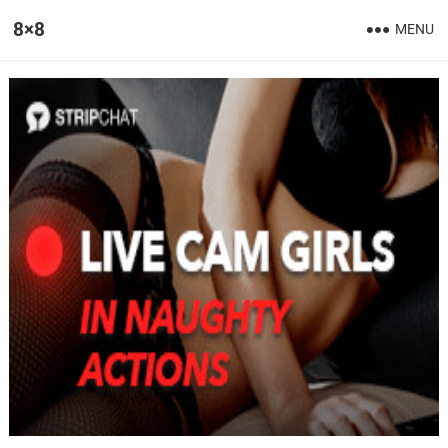
8×8
MENU