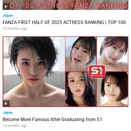
Japan
FANZA FIRST HALF OF 2025 ACTRESS RANKING | TOP 100
10 months ago
Japan
Become More Famous After Graduating from S1
10 months ago