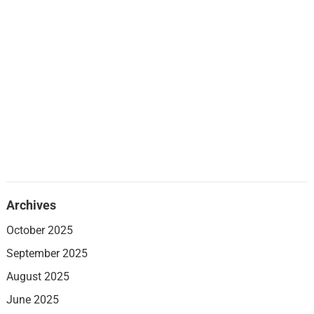
Archives
October 2025
September 2025
August 2025
June 2025