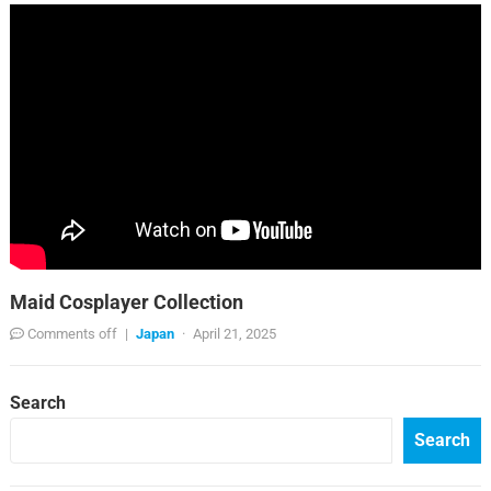
Maid Cosplayer Collection
Comments off
|
Japan
·
April 21, 2025
Search
Search