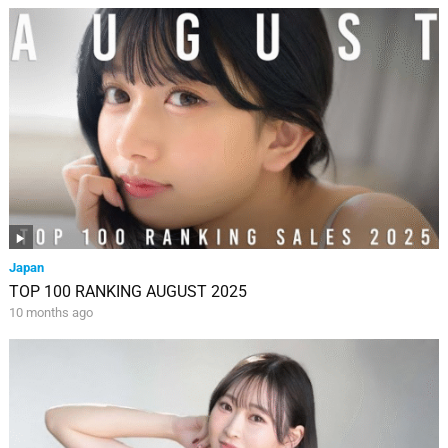
Japan
TOP 100 RANKING AUGUST 2025
10 months ago