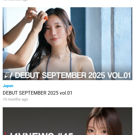
Japan
DEBUT SEPTEMBER 2025 vol.01
10 months ago