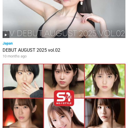
Japan
DEBUT AUGUST 2025 vol.02
10 months ago