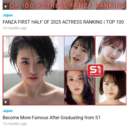
Japan
FANZA FIRST HALF OF 2025 ACTRESS RANKING | TOP 100
10 months ago
Japan
Become More Famous After Graduating from S1
10 months ago