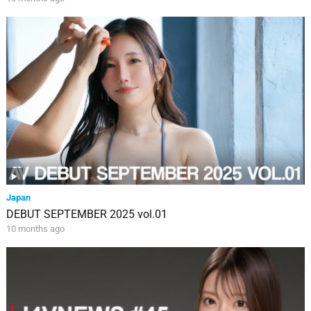
Japan
DEBUT SEPTEMBER 2025 vol.01
10 months ago