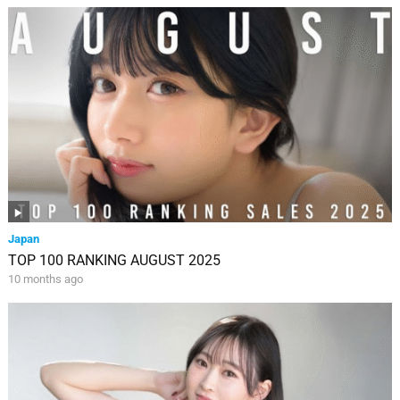
Japan
TOP 100 RANKING AUGUST 2025
10 months ago