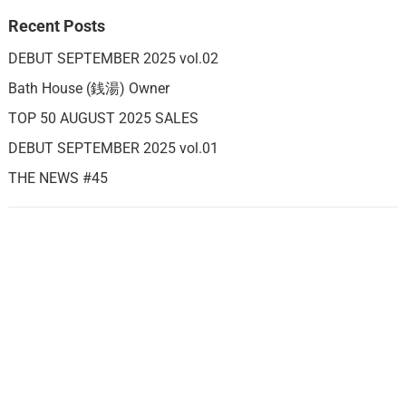
Recent Posts
DEBUT SEPTEMBER 2025 vol.02
Bath House (銭湯) Owner
TOP 50 AUGUST 2025 SALES
DEBUT SEPTEMBER 2025 vol.01
THE NEWS #45