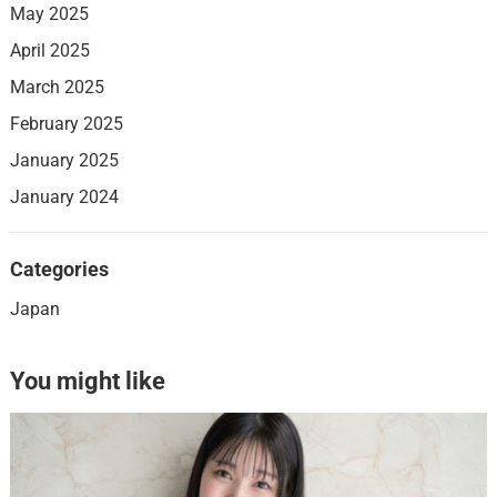
May 2025
April 2025
March 2025
February 2025
January 2025
January 2024
Categories
Japan
You might like