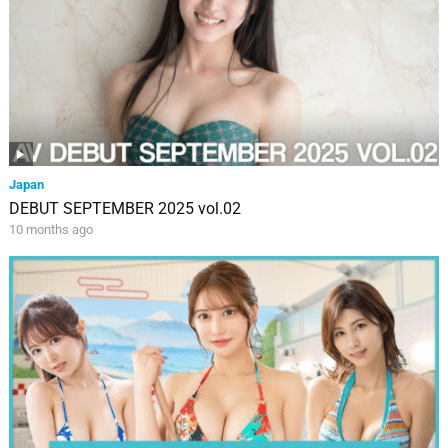
Japan
DEBUT SEPTEMBER 2025 vol.02
10 months ago