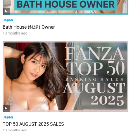
Japan
Bath House (銭湯) Owner
10 months ago
Japan
TOP 50 AUGUST 2025 SALES
10 months ago