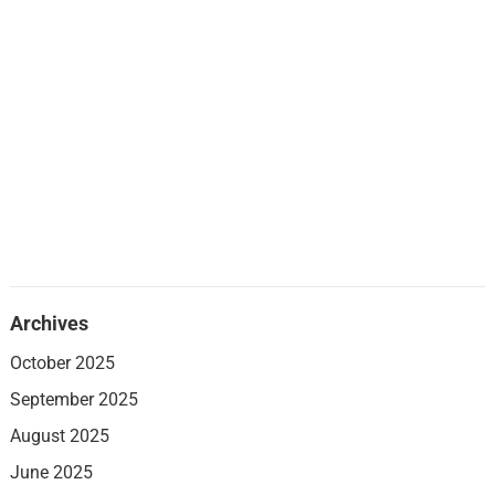
Archives
October 2025
September 2025
August 2025
June 2025