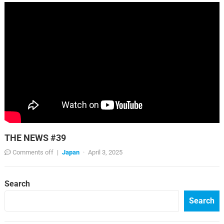
THE NEWS #39
Comments off
|
Japan
·
April 3, 2025
Search
Search