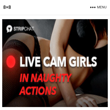
8×8
MENU