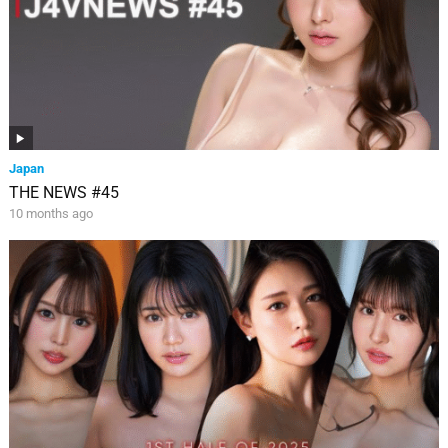
Japan
THE NEWS #45
10 months ago