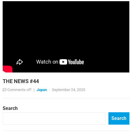
THE NEWS #44
Comments off
|
Japan
·
September 24, 2025
Search
Search