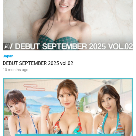
Japan
DEBUT SEPTEMBER 2025 vol.02
10 months ago