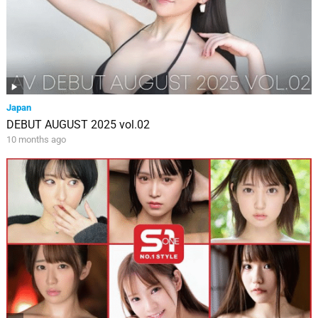
Japan
DEBUT AUGUST 2025 vol.02
10 months ago