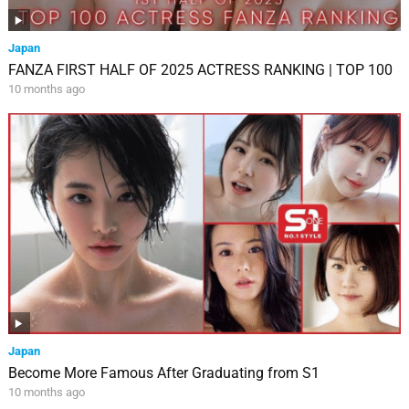
Japan
FANZA FIRST HALF OF 2025 ACTRESS RANKING | TOP 100
10 months ago
Japan
Become More Famous After Graduating from S1
10 months ago