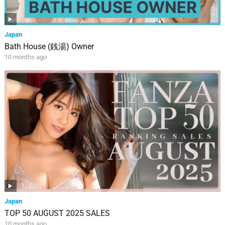
Japan
Bath House (銭湯) Owner
10 months ago
Japan
TOP 50 AUGUST 2025 SALES
10 months ago