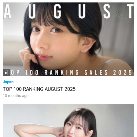
Japan
TOP 100 RANKING AUGUST 2025
10 months ago