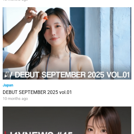
Japan
DEBUT SEPTEMBER 2025 vol.01
10 months ago