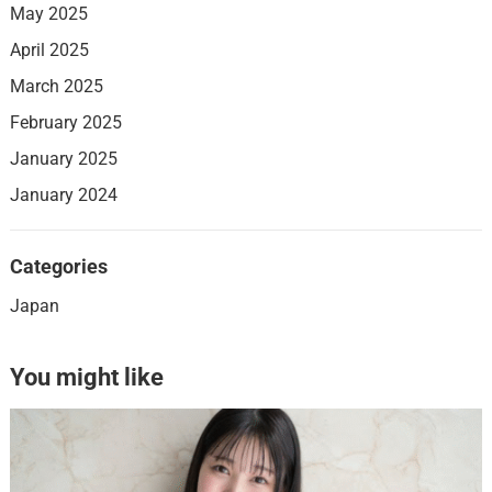
May 2025
April 2025
March 2025
February 2025
January 2025
January 2024
Categories
Japan
You might like