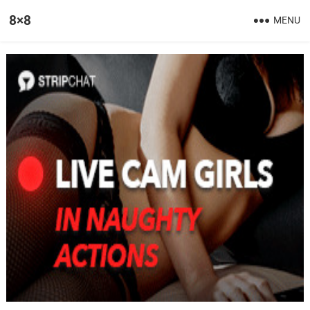
8×8
MENU