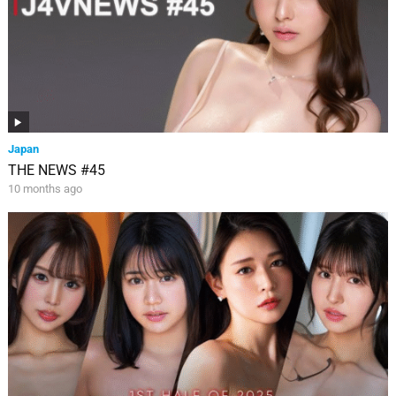
Japan
THE NEWS #45
10 months ago