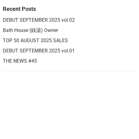
Recent Posts
DEBUT SEPTEMBER 2025 vol.02
Bath House (銭湯) Owner
TOP 50 AUGUST 2025 SALES
DEBUT SEPTEMBER 2025 vol.01
THE NEWS #45