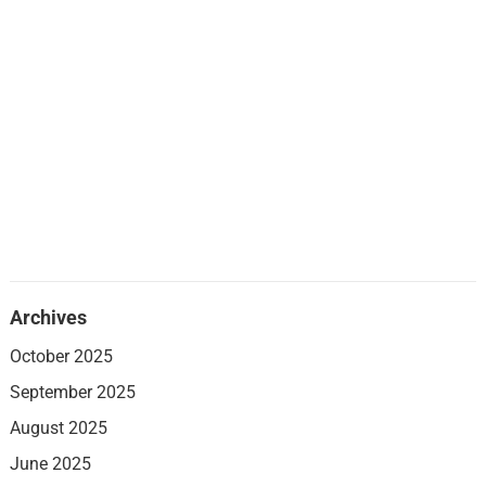
Archives
October 2025
September 2025
August 2025
June 2025