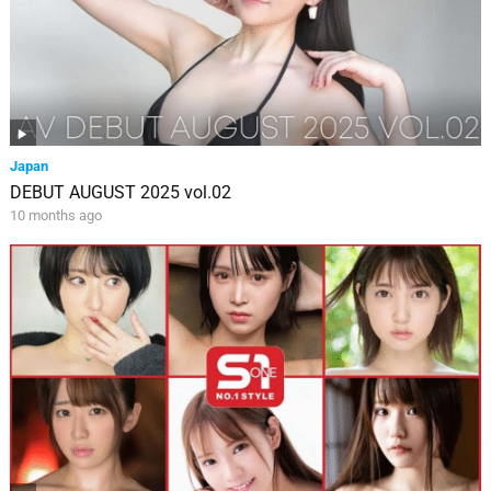
Japan
DEBUT AUGUST 2025 vol.02
10 months ago