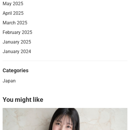
May 2025
April 2025
March 2025
February 2025
January 2025
January 2024
Categories
Japan
You might like