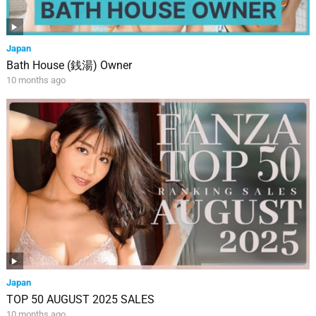
Japan
Bath House (銭湯) Owner
10 months ago
Japan
TOP 50 AUGUST 2025 SALES
10 months ago