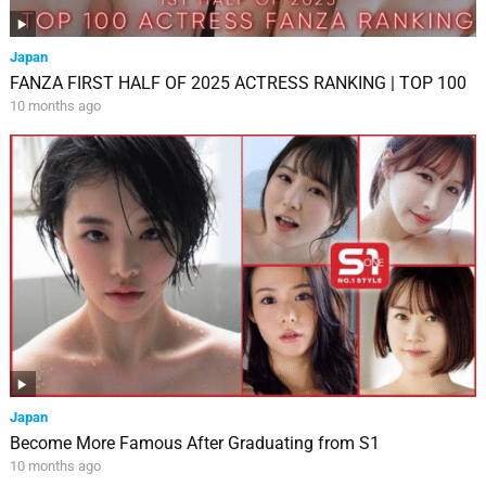
Japan
FANZA FIRST HALF OF 2025 ACTRESS RANKING | TOP 100
10 months ago
Japan
Become More Famous After Graduating from S1
10 months ago