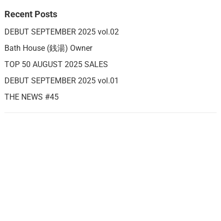
Recent Posts
DEBUT SEPTEMBER 2025 vol.02
Bath House (銭湯) Owner
TOP 50 AUGUST 2025 SALES
DEBUT SEPTEMBER 2025 vol.01
THE NEWS #45