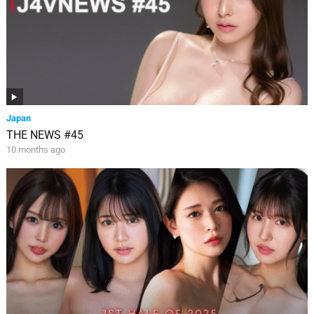
Japan
THE NEWS #45
10 months ago