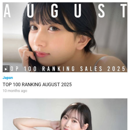
Japan
TOP 100 RANKING AUGUST 2025
10 months ago