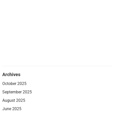
Archives
October 2025
September 2025
August 2025
June 2025