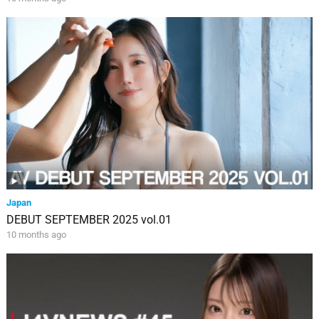
Japan
DEBUT SEPTEMBER 2025 vol.01
10 months ago