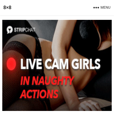
8×8
MENU