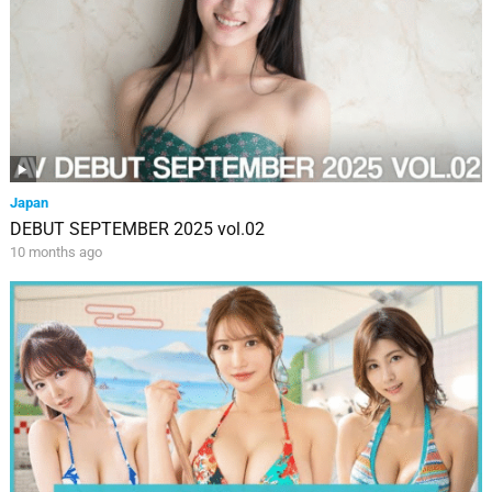
Japan
DEBUT SEPTEMBER 2025 vol.02
10 months ago