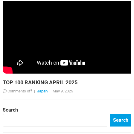
TOP 100 RANKING APRIL 2025
Comments off
|
Japan
·
May 9, 2025
Search
Search