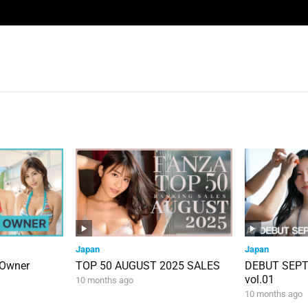
Japan
Japan
 Owner
TOP 50 AUGUST 2025 SALES
DEBUT SEP
vol.01
10 months ago
10 months ago