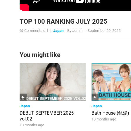
TOP 100 RANKING JULY 2025
Comments off
|
Japan
By
admin
·
September 20, 2025
You might like
Japan
Japan
DEBUT SEPTEMBER 2025
Bath House (銭湯)
vol.02
10 months ago
10 months ago