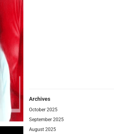
Archives
October 2025
September 2025
August 2025