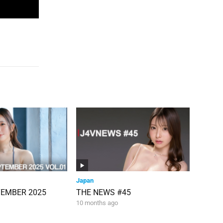
Japan
TEMBER 2025
THE NEWS #45
10 months ago