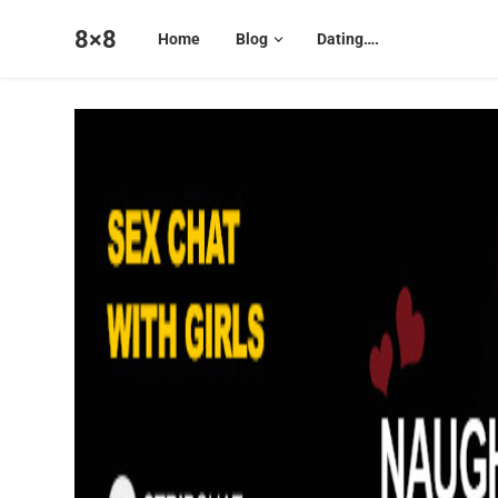
8×8
Home
Blog
Dating….