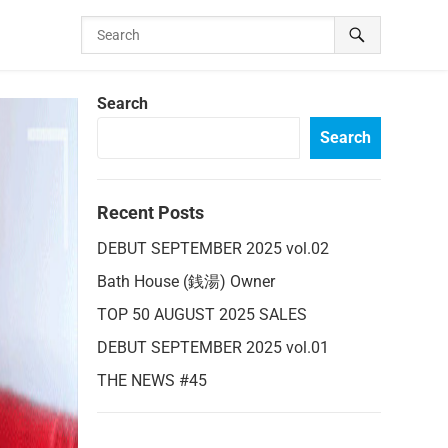
Search
Search
Recent Posts
DEBUT SEPTEMBER 2025 vol.02
Bath House (銭湯) Owner
TOP 50 AUGUST 2025 SALES
DEBUT SEPTEMBER 2025 vol.01
THE NEWS #45