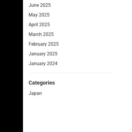
June 2025
May 2025
April 2025
March 2025
February 2025
January 2025
January 2024
Categories
Japan