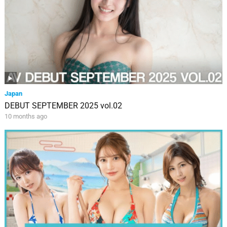
Japan
DEBUT SEPTEMBER 2025 vol.02
10 months ago