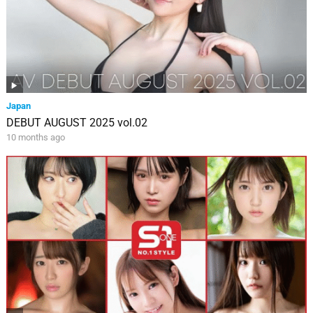
Japan
DEBUT AUGUST 2025 vol.02
10 months ago