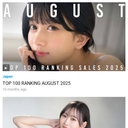
Japan
TOP 100 RANKING AUGUST 2025
10 months ago