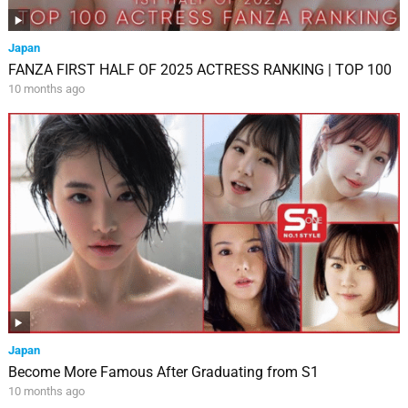
Japan
FANZA FIRST HALF OF 2025 ACTRESS RANKING | TOP 100
10 months ago
Japan
Become More Famous After Graduating from S1
10 months ago