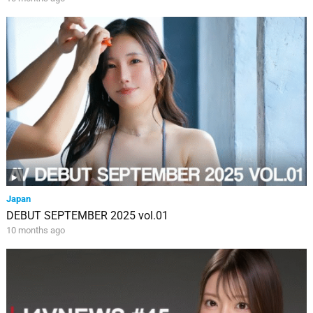
Japan
DEBUT SEPTEMBER 2025 vol.01
10 months ago