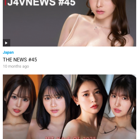
Japan
THE NEWS #45
10 months ago