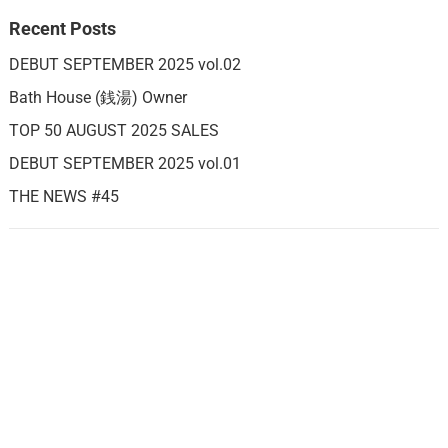
Recent Posts
DEBUT SEPTEMBER 2025 vol.02
Bath House (銭湯) Owner
TOP 50 AUGUST 2025 SALES
DEBUT SEPTEMBER 2025 vol.01
THE NEWS #45