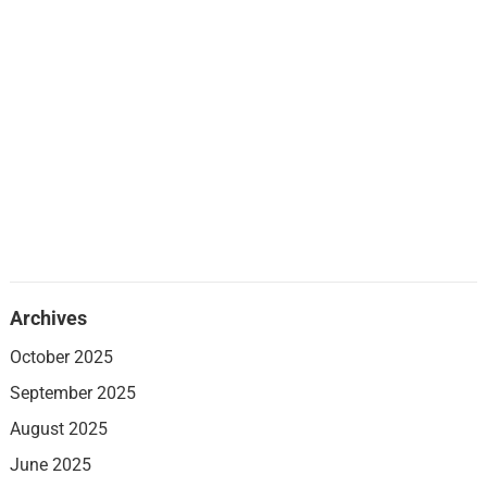
Archives
October 2025
September 2025
August 2025
June 2025