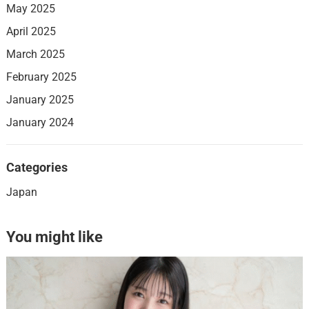
May 2025
April 2025
March 2025
February 2025
January 2025
January 2024
Categories
Japan
You might like