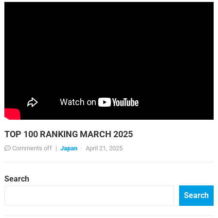
TOP 100 RANKING MARCH 2025
Comments off
|
Japan
·
April 21, 2025
Search
Search