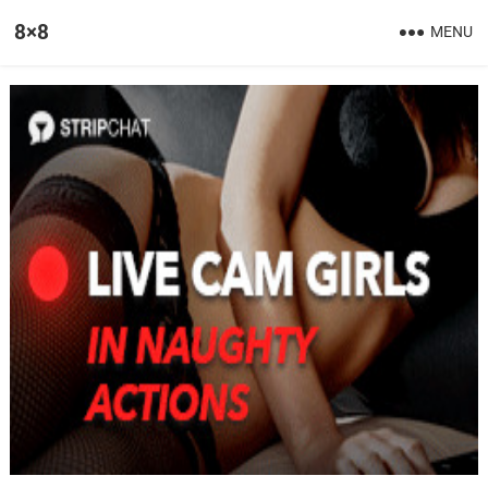
8×8
MENU