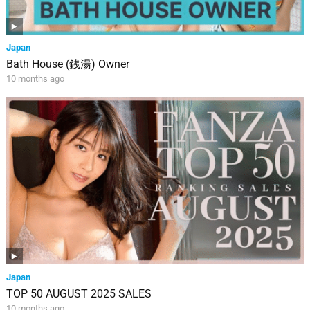
Japan
Bath House (銭湯) Owner
10 months ago
Japan
TOP 50 AUGUST 2025 SALES
10 months ago